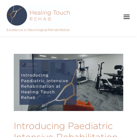
Introducing Paediatric