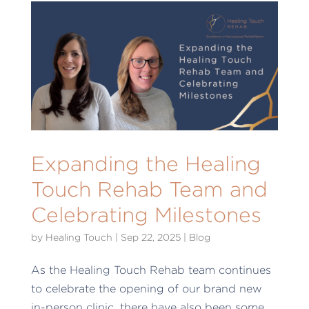
Expanding the Healing
Touch Rehab Team and
Celebrating Milestones
by
Healing Touch
|
Sep 22, 2025
|
Blog
As the Healing Touch Rehab team continues
to celebrate the opening of our brand new
in-person clinic, there have also been some