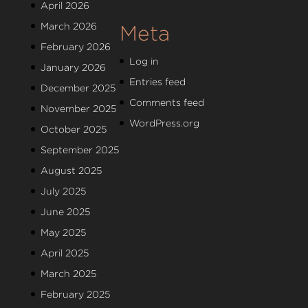
April 2026
March 2026
Meta
February 2026
Log in
January 2026
Entries feed
December 2025
Comments feed
November 2025
WordPress.org
October 2025
September 2025
August 2025
July 2025
June 2025
May 2025
April 2025
March 2025
February 2025