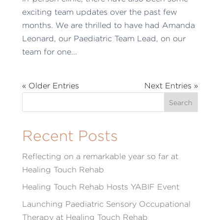
exciting team updates over the past few
months. We are thrilled to have had Amanda
Leonard, our Paediatric Team Lead, on our
team for one...
« Older Entries
Next Entries »
Recent Posts
Reflecting on a remarkable year so far at
Healing Touch Rehab
Healing Touch Rehab Hosts YABIF Event
Launching Paediatric Sensory Occupational
Therapy at Healing Touch Rehab