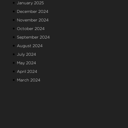
January 2025
December 2024
November 2024
October 2024
September 2024
August 2024
July 2024
May 2024
April 2024
March 2024