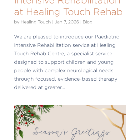
Intensive Rehabilitation
at Healing Touch Rehab
by
Healing Touch
|
Jan 7, 2026
|
Blog
We are pleased to introduce our Paediatric
Intensive Rehabilitation service at Healing
Touch Rehab Centre, a specialist service
designed to support children and young
people with complex neurological needs
through focused, evidence-based therapy
delivered at greater...