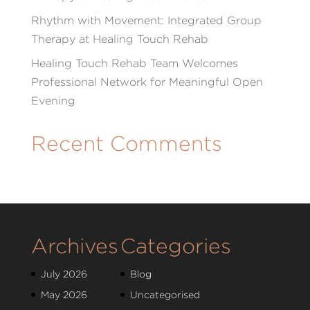
Rhythm with Movement: Integrated Group
Therapy at Healing Touch Rehab
Healing Touch Rehab Team Welcomes
Professional Network for Meaningful Open
Evening
Recent Comments
Archives
Categories
July 2026
Blog
May 2026
Uncategorised