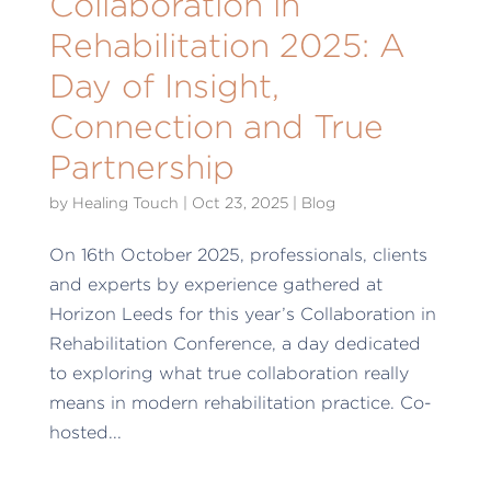
Collaboration in
Rehabilitation 2025: A
Day of Insight,
Connection and True
Partnership
by
Healing Touch
|
Oct 23, 2025
|
Blog
On 16th October 2025, professionals, clients
and experts by experience gathered at
Horizon Leeds for this year’s Collaboration in
Rehabilitation Conference, a day dedicated
to exploring what true collaboration really
means in modern rehabilitation practice. Co-
hosted...