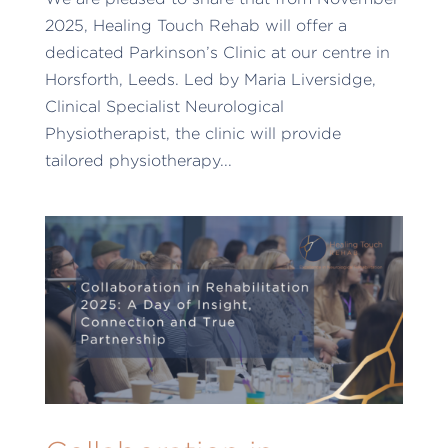
2025, Healing Touch Rehab will offer a
dedicated Parkinson’s Clinic at our centre in
Horsforth, Leeds. Led by Maria Liversidge,
Clinical Specialist Neurological
Physiotherapist, the clinic will provide
tailored physiotherapy...