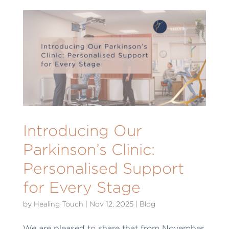
Introducing Our
Parkinson’s Clinic:
Personalised Support
for Every Stage
by
Healing Touch
|
Nov 12, 2025
|
Blog
We are pleased to share that from November