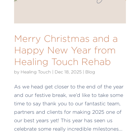
Merry Christmas and a
Happy New Year from
Healing Touch Rehab
by
Healing Touch
|
Dec 18, 2025
|
Blog
As we head get closer to the end of the year
and our festive break, we’d like to take some
time to say thank you to our fantastic team,
partners and clients for making 2025 one of
our best years yet! This year has seen us
celebrate some really incredible milestones...