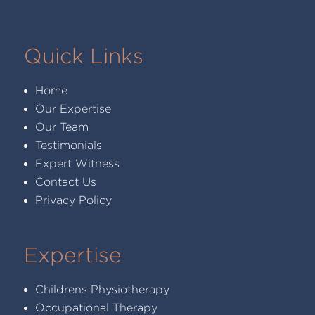
Quick Links
Home
Our Expertise
Our Team
Testimonials
Expert Witness
Contact Us
Privacy Policy
Expertise
Childrens Physiotherapy
Occupational Therapy