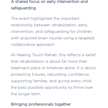
A shared focus on early intervention and
safeguarding
The event highlighted the important
relationship between rehabilitation, early
intervention, and safeguarding for children
with acquired brain injuries using a targeted
collaborative approach.
At Healing Touch Rehab, this reflects a belief
that rehabilitation is about far more than
treatment plans or timelines alone. It is about
protecting futures, rebuilding confidence,
supporting families, and giving every child
the best possible opportunity to thrive over
the longer term.
Bringing professionals together