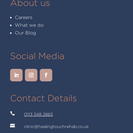
About us
Careers
What we do
Our Blog
Social Media
Contact Details

0113 548 2865

clinic@healingtouchrehab.co.uk