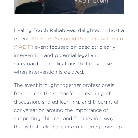
Healing Touch Rehab was delighted to host a
recent
Yorkshire Acquired Brain Injury Forum
(YABIF)
event focused on paediatric early
intervention and potential legal and
safeguarding implications that may arise
when intervention is delayed.
The event brought together professionals
from across the sector for an evening of
discussion, shared learning, and thoughtful
conversation around the importance of
supporting children and families in a way
that is both clinically informed and joined up.