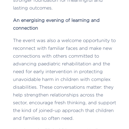
stronger foundation for meaningful and
lasting outcomes.
An energising evening of learning and
connection
The event was also a welcome opportunity to
reconnect with familiar faces and make new
connections with others committed to
advancing paediatric rehabilitation and the
need for early intervention in protecting
unavoidable harm in children with complex
disabilities. These conversations matter: they
help strengthen relationships across the
sector, encourage fresh thinking, and support
the kind of joined-up approach that children
and families so often need.