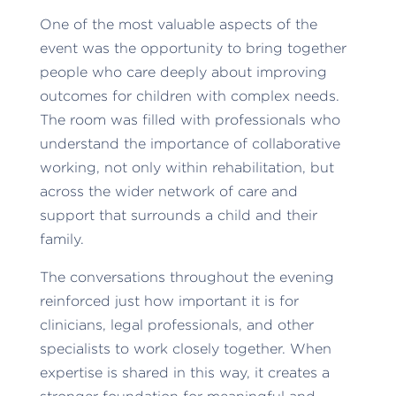
One of the most valuable aspects of the
event was the opportunity to bring together
people who care deeply about improving
outcomes for children with complex needs.
The room was filled with professionals who
understand the importance of collaborative
working, not only within rehabilitation, but
across the wider network of care and
support that surrounds a child and their
family.
The conversations throughout the evening
reinforced just how important it is for
clinicians, legal professionals, and other
specialists to work closely together. When
expertise is shared in this way, it creates a