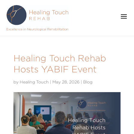
Healing Touch Rehab
Hosts YABIF Event
by
Healing Touch
|
May 28, 2026
|
Blog