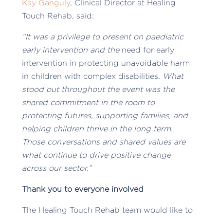
Kay Ganguly
, Clinical Director at Healing
Touch Rehab, said:
“It was a privilege to present on paediatric
early intervention and the
need for early
intervention in protecting unavoidable harm
in children with complex disabilities
. What
stood out throughout the event was the
shared commitment in the room to
protecting futures, supporting families, and
helping children thrive in the long term.
Those conversations and shared values are
what continue to drive positive change
across our sector.”
Thank you to everyone involved
The Healing Touch Rehab team would like to