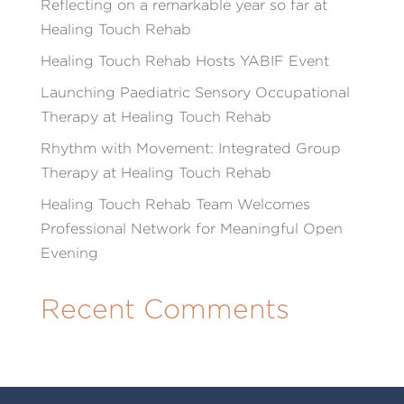
Reflecting on a remarkable year so far at
Healing Touch Rehab
Healing Touch Rehab Hosts YABIF Event
Launching Paediatric Sensory Occupational
Therapy at Healing Touch Rehab
Rhythm with Movement: Integrated Group
Therapy at Healing Touch Rehab
Healing Touch Rehab Team Welcomes
Professional Network for Meaningful Open
Evening
Recent Comments