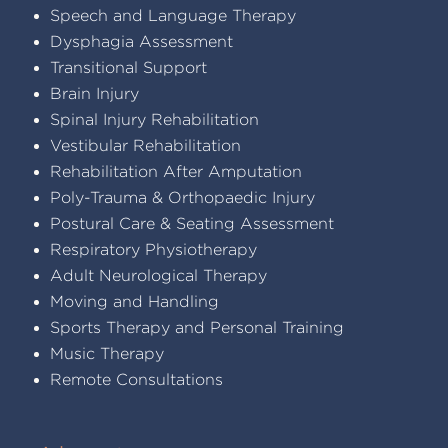
Speech and Language Therapy
Dysphagia Assessment
Transitional Support
Brain Injury
Spinal Injury Rehabilitation
Vestibular Rehabilitation
Rehabilitation After Amputation
Poly-Trauma & Orthopaedic Injury
Postural Care & Seating Assessment
Respiratory Physiotherapy
Adult Neurological Therapy
Moving and Handling
Sports Therapy and Personal Training
Music Therapy
Remote Consultations