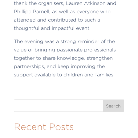
thank the organisers, Lauren Atkinson and
Phillipa Parnell, as well as everyone who
attended and contributed to such a
thoughtful and impactful event.
The evening was a strong reminder of the
value of bringing passionate professionals
together to share knowledge, strengthen
partnerships, and keep improving the
support available to children and families.
Recent Posts