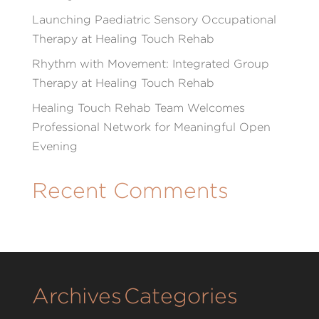
Launching Paediatric Sensory Occupational
Therapy at Healing Touch Rehab
Rhythm with Movement: Integrated Group
Therapy at Healing Touch Rehab
Healing Touch Rehab Team Welcomes
Professional Network for Meaningful Open
Evening
Recent Comments
Archives
Categories