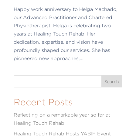
Happy work anniversary to Helga Machado,
our Advanced Practitioner and Chartered
Physiotherapist. Helga is celebrating two
years at Healing Touch Rehab. Her
dedication, expertise, and vision have
profoundly shaped our services. She has
pioneered new approaches,...
Recent Posts
Reflecting on a remarkable year so far at
Healing Touch Rehab
Healing Touch Rehab Hosts YABIF Event