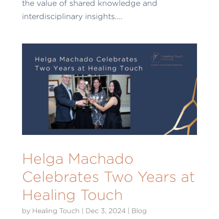
the value of shared knowledge and
interdisciplinary insights....
Helga Machado
Celebrates Two Years at
Healing Touch
by
Healing Touch
|
Dec 3, 2024
|
Blog