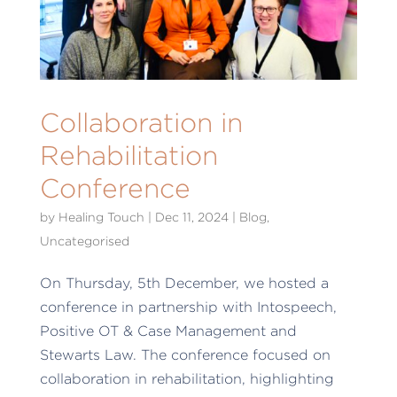
Collaboration in
Rehabilitation
Conference
by
Healing Touch
|
Dec 11, 2024
|
Blog
,
Uncategorised
On Thursday, 5th December, we hosted a
conference in partnership with Intospeech,
Positive OT & Case Management and
Stewarts Law. The conference focused on
collaboration in rehabilitation, highlighting