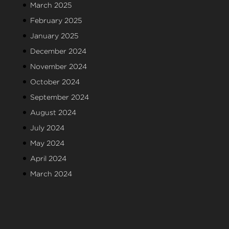
March 2025
February 2025
January 2025
December 2024
November 2024
October 2024
September 2024
August 2024
July 2024
May 2024
April 2024
March 2024