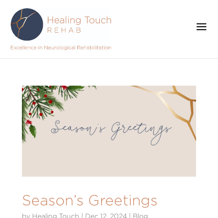
Season’s Greetings
by
Healing Touch
|
Dec 12, 2024
|
Blog
,