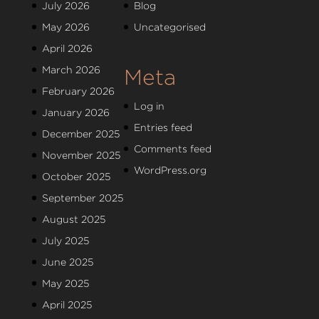
July 2026
Blog
May 2026
Uncategorised
April 2026
March 2026
Meta
February 2026
Log in
January 2026
Entries feed
December 2025
Comments feed
November 2025
WordPress.org
October 2025
September 2025
August 2025
July 2025
June 2025
May 2025
April 2025