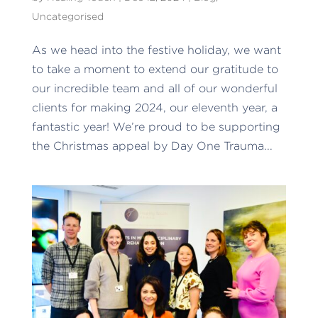
Uncategorised
As we head into the festive holiday, we want
to take a moment to extend our gratitude to
our incredible team and all of our wonderful
clients for making 2024, our eleventh year, a
fantastic year! We’re proud to be supporting
the Christmas appeal by Day One Trauma...