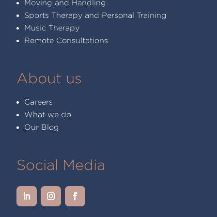
Moving and Handling
Sports Therapy and Personal Training
Music Therapy
Remote Consultations
About us
Careers
What we do
Our Blog
Social Media