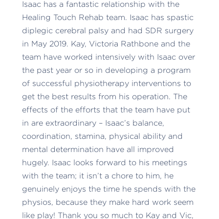
Isaac has a fantastic relationship with the
Healing Touch Rehab team. Isaac has spastic
diplegic cerebral palsy and had SDR surgery
in May 2019. Kay, Victoria Rathbone and the
team have worked intensively with Isaac over
the past year or so in developing a program
of successful physiotherapy interventions to
get the best results from his operation. The
effects of the efforts that the team have put
in are extraordinary – Isaac’s balance,
coordination, stamina, physical ability and
mental determination have all improved
hugely. Isaac looks forward to his meetings
with the team; it isn’t a chore to him, he
genuinely enjoys the time he spends with the
physios, because they make hard work seem
like play! Thank you so much to Kay and Vic,