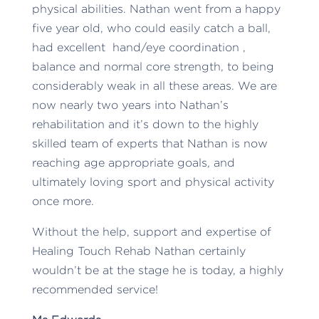
physical abilities. Nathan went from a happy
five year old, who could easily catch a ball,
had excellent hand/eye coordination ,
balance and normal core strength, to being
considerably weak in all these areas. We are
now nearly two years into Nathan’s
rehabilitation and it’s down to the highly
skilled team of experts that Nathan is now
reaching age appropriate goals, and
ultimately loving sport and physical activity
once more.
Without the help, support and expertise of
Healing Touch Rehab Nathan certainly
wouldn’t be at the stage he is today, a highly
recommended service!