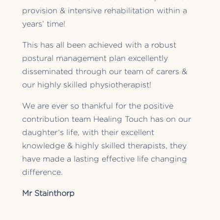
provision & intensive rehabilitation within a
years’ time!
This has all been achieved with a robust
postural management plan excellently
disseminated through our team of carers &
our highly skilled physiotherapist!
We are ever so thankful for the positive
contribution team Healing Touch has on our
daughter’s life, with their excellent
knowledge & highly skilled therapists, they
have made a lasting effective life changing
difference.
Mr Stainthorp