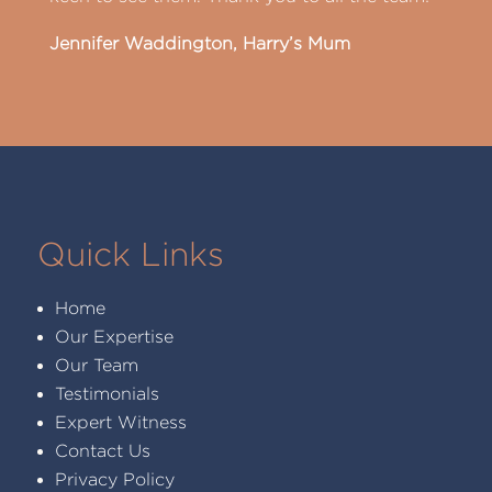
Jennifer Waddington, Harry’s Mum
Quick Links
Home
Our Expertise
Our Team
Testimonials
Expert Witness
Contact Us
Privacy Policy