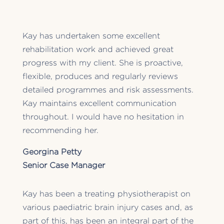
Kay has undertaken some excellent
rehabilitation work and achieved great
progress with my client. She is proactive,
flexible, produces and regularly reviews
detailed programmes and risk assessments.
Kay maintains excellent communication
throughout. I would have no hesitation in
recommending her.
Georgina Petty
Senior Case Manager
Kay has been a treating physiotherapist on
various paediatric brain injury cases and, as
part of this, has been an integral part of the