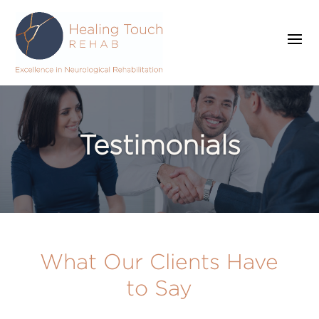
Testimonials
What Our Clients Have
to Say