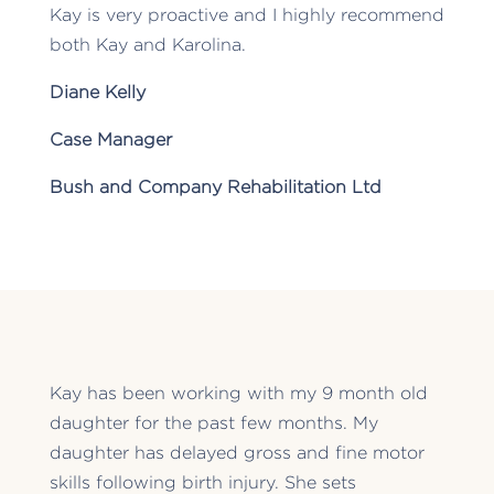
Kay is very proactive and I highly recommend
both Kay and Karolina.
Diane Kelly
Case Manager
Bush and Company Rehabilitation Ltd
Kay has been working with my 9 month old
daughter for the past few months. My
daughter has delayed gross and fine motor
skills following birth injury. She sets