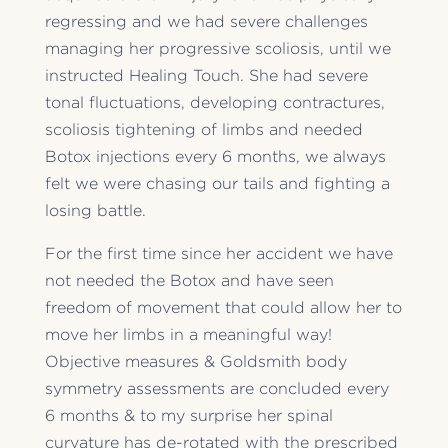
regressing and we had severe challenges
managing her progressive scoliosis, until we
instructed Healing Touch. She had severe
tonal fluctuations, developing contractures,
scoliosis tightening of limbs and needed
Botox injections every 6 months, we always
felt we were chasing our tails and fighting a
losing battle.
For the first time since her accident we have
not needed the Botox and have seen
freedom of movement that could allow her to
move her limbs in a meaningful way!
Objective measures & Goldsmith body
symmetry assessments are concluded every
6 months & to my surprise her spinal
curvature has de-rotated with the prescribed