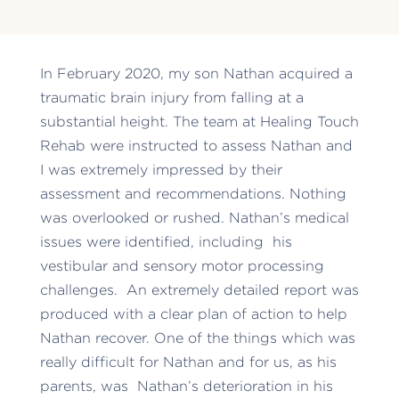
In February 2020, my son Nathan acquired a
traumatic brain injury from falling at a
substantial height. The team at Healing Touch
Rehab were instructed to assess Nathan and
I was extremely impressed by their
assessment and recommendations. Nothing
was overlooked or rushed. Nathan’s medical
issues were identified, including his
vestibular and sensory motor processing
challenges. An extremely detailed report was
produced with a clear plan of action to help
Nathan recover. One of the things which was
really difficult for Nathan and for us, as his
parents, was Nathan’s deterioration in his