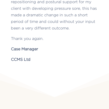
repositioning and postural support for my
client with developing pressure sore, this has
made a dramatic change in such a short
period of time and could without your input
been a very different outcome.
Thank you again.
Case Manager
CCMS Ltd