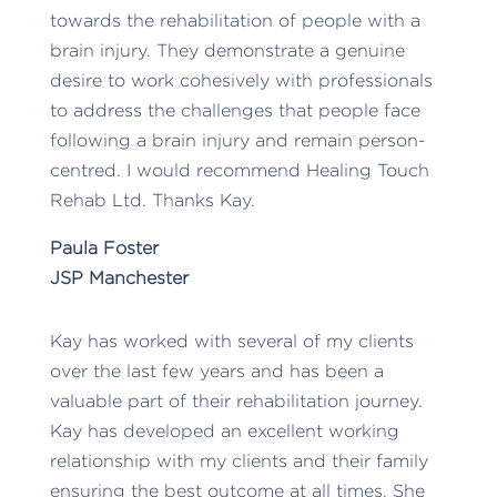
towards the rehabilitation of people with a
brain injury. They demonstrate a genuine
desire to work cohesively with professionals
to address the challenges that people face
following a brain injury and remain person-
centred. I would recommend Healing Touch
Rehab Ltd. Thanks Kay.
Paula Foster
JSP Manchester
Kay has worked with several of my clients
over the last few years and has been a
valuable part of their rehabilitation journey.
Kay has developed an excellent working
relationship with my clients and their family
ensuring the best outcome at all times. She