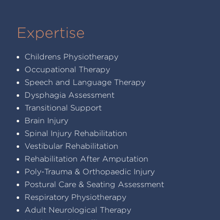
Expertise
Childrens Physiotherapy
Occupational Therapy
Speech and Language Therapy
Dysphagia Assessment
Transitional Support
Brain Injury
Spinal Injury Rehabilitation
Vestibular Rehabilitation
Rehabilitation After Amputation
Poly-Trauma & Orthopaedic Injury
Postural Care & Seating Assessment
Respiratory Physiotherapy
Adult Neurological Therapy