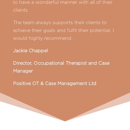
to have a wonderful manner with all of their
clients.
The team always supports their clients to
achieve their goals and fulfil their potential. I
would highly recommend.
Jackie Chappel
Director, Occupational Therapist and Case
Manager
Positive OT & Case Management Ltd