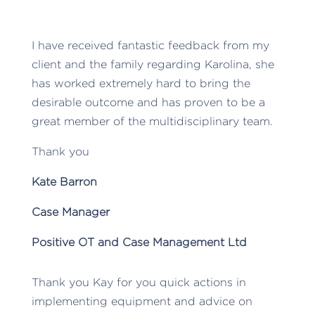
I have received fantastic feedback from my
client and the family regarding Karolina, she
has worked extremely hard to bring the
desirable outcome and has proven to be a
great member of the multidisciplinary team.
Thank you
Kate Barron
Case Manager
Positive OT and Case Management Ltd
Thank you Kay for you quick actions in
implementing equipment and advice on