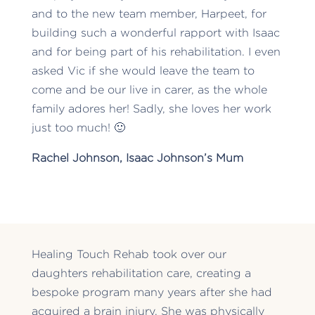
and to the new team member, Harpeet, for
building such a wonderful rapport with Isaac
and for being part of his rehabilitation. I even
asked Vic if she would leave the team to
come and be our live in carer, as the whole
family adores her! Sadly, she loves her work
just too much! 🙂
Rachel Johnson, Isaac Johnson’s Mum
Healing Touch Rehab took over our
daughters rehabilitation care, creating a
bespoke program many years after she had
acquired a brain injury. She was physically