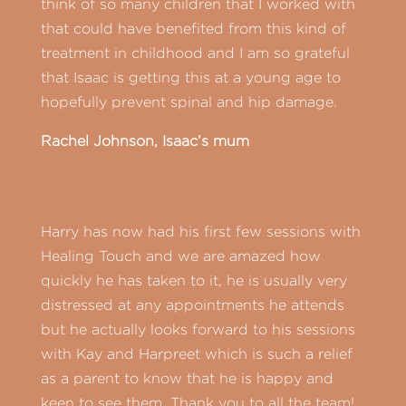
think of so many children that I worked with
that could have benefited from this kind of
treatment in childhood and I am so grateful
that Isaac is getting this at a young age to
hopefully prevent spinal and hip damage.
Rachel Johnson, Isaac’s mum
Harry has now had his first few sessions with
Healing Touch and we are amazed how
quickly he has taken to it, he is usually very
distressed at any appointments he attends
but he actually looks forward to his sessions
with Kay and Harpreet which is such a relief
as a parent to know that he is happy and
keen to see them. Thank you to all the team!