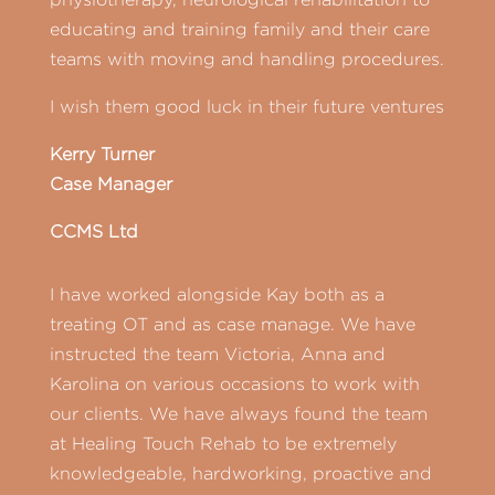
educating and training family and their care
teams with moving and handling procedures.
I wish them good luck in their future ventures
Kerry Turner
Case Manager
CCMS Ltd
I have worked alongside Kay both as a
treating OT and as case manage. We have
instructed the team Victoria, Anna and
Karolina on various occasions to work with
our clients. We have always found the team
at Healing Touch Rehab to be extremely
knowledgeable, hardworking, proactive and