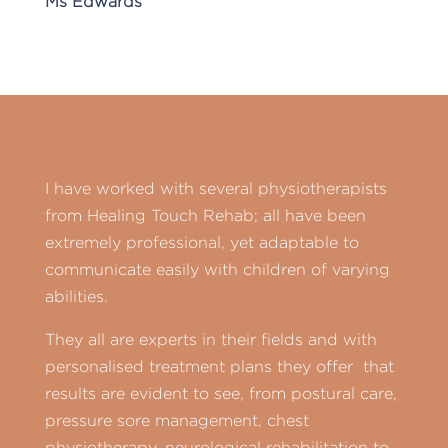
Ms Edwards
I have worked with several physiotherapists
from Healing Touch Rehab; all have been
extremely professional, yet adaptable to
communicate easily with children of varying
abilities.
They all are experts in their fields and with
personalised treatment plans they offer that
results are evident to see, from postural care,
pressure sore management, chest
physiotherapy, neurological rehabilitation to