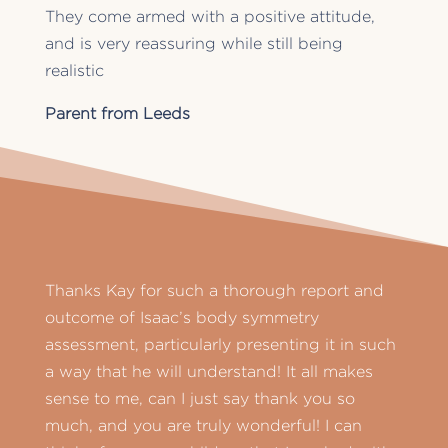
They come armed with a positive attitude,
and is very reassuring while still being
realistic
Parent from Leeds
Thanks Kay for such a thorough report and
outcome of Isaac’s body symmetry
assessment, particularly presenting it in such
a way that he will understand! It all makes
sense to me, can I just say thank you so
much, and you are truly wonderful! I can