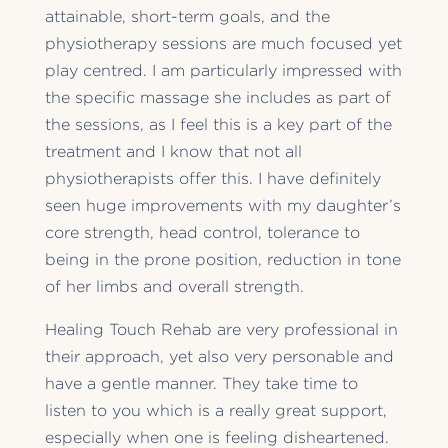
attainable, short-term goals, and the
physiotherapy sessions are much focused yet
play centred. I am particularly impressed with
the specific massage she includes as part of
the sessions, as I feel this is a key part of the
treatment and I know that not all
physiotherapists offer this. I have definitely
seen huge improvements with my daughter’s
core strength, head control, tolerance to
being in the prone position, reduction in tone
of her limbs and overall strength.
Healing Touch Rehab are very professional in
their approach, yet also very personable and
have a gentle manner. They take time to
listen to you which is a really great support,
especially when one is feeling disheartened.