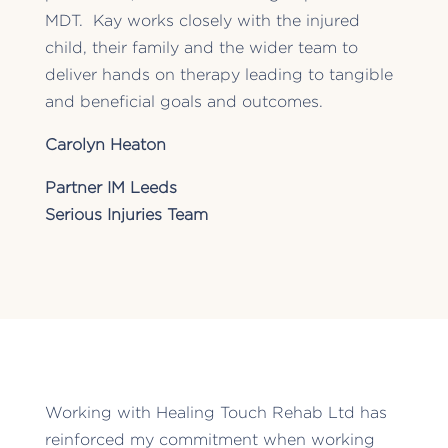
MDT. Kay works closely with the injured
child, their family and the wider team to
deliver hands on therapy leading to tangible
and beneficial goals and outcomes.
Carolyn Heaton
Partner IM Leeds
Serious Injuries Team
Working with Healing Touch Rehab Ltd has
reinforced my commitment when working