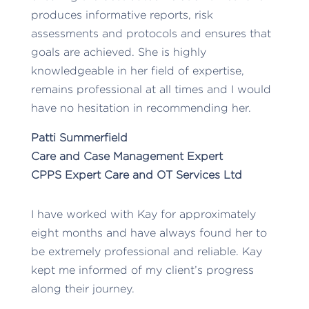
produces informative reports, risk
assessments and protocols and ensures that
goals are achieved. She is highly
knowledgeable in her field of expertise,
remains professional at all times and I would
have no hesitation in recommending her.
Patti Summerfield
Care and Case Management Expert
CPPS Expert Care and OT Services Ltd
I have worked with Kay for approximately
eight months and have always found her to
be extremely professional and reliable. Kay
kept me informed of my client’s progress
along their journey.