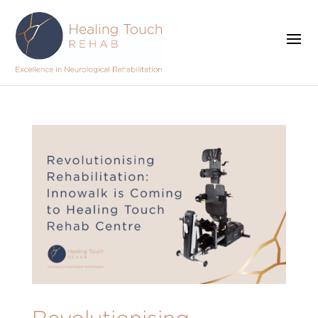
Revolutionising