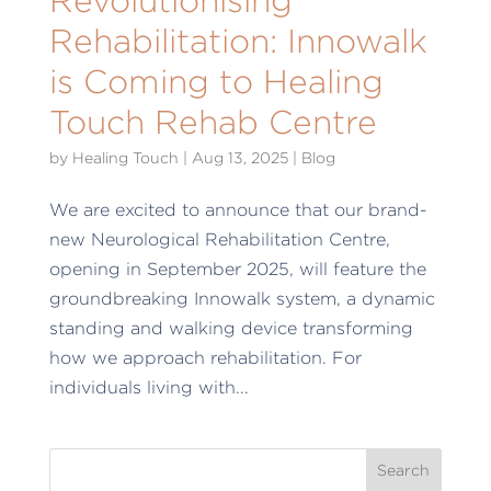
Rehabilitation: Innowalk
is Coming to Healing
Touch Rehab Centre
by
Healing Touch
|
Aug 13, 2025
|
Blog
We are excited to announce that our brand-
new Neurological Rehabilitation Centre,
opening in September 2025, will feature the
groundbreaking Innowalk system, a dynamic
standing and walking device transforming
how we approach rehabilitation. For
individuals living with...