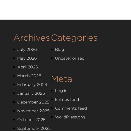
Archives
Categories
July 2026
Blog
May 2026
Uncategorised
April 2026
March 2026
Meta
February 2026
Log in
January 2026
Entries feed
December 2025
Comments feed
November 2025
WordPress.org
October 2025
September 2025