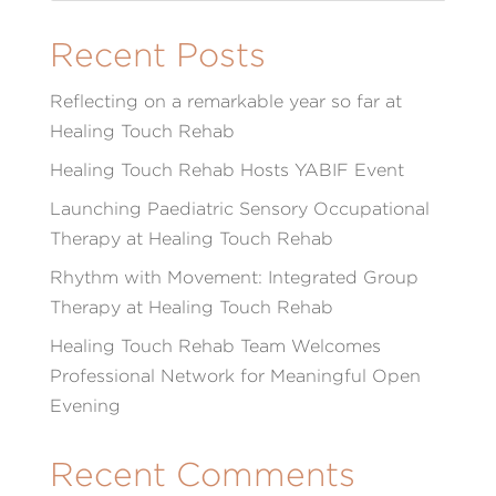
Recent Posts
Reflecting on a remarkable year so far at
Healing Touch Rehab
Healing Touch Rehab Hosts YABIF Event
Launching Paediatric Sensory Occupational
Therapy at Healing Touch Rehab
Rhythm with Movement: Integrated Group
Therapy at Healing Touch Rehab
Healing Touch Rehab Team Welcomes
Professional Network for Meaningful Open
Evening
Recent Comments