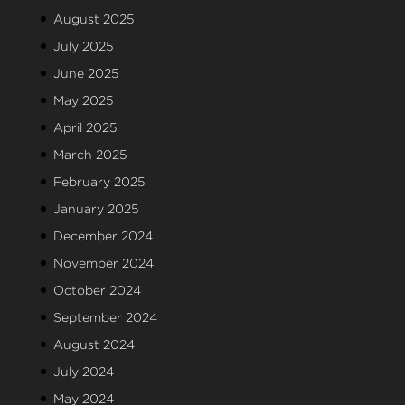
August 2025
July 2025
June 2025
May 2025
April 2025
March 2025
February 2025
January 2025
December 2024
November 2024
October 2024
September 2024
August 2024
July 2024
May 2024