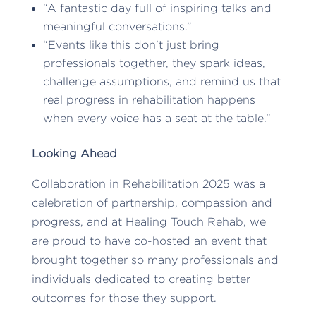
“A fantastic day full of inspiring talks and
meaningful conversations.”
“Events like this don’t just bring
professionals together, they spark ideas,
challenge assumptions, and remind us that
real progress in rehabilitation happens
when every voice has a seat at the table.”
Looking Ahead
Collaboration in Rehabilitation 2025 was a
celebration of partnership, compassion and
progress, and at Healing Touch Rehab, we
are proud to have co-hosted an event that
brought together so many professionals and
individuals dedicated to creating better
outcomes for those they support.