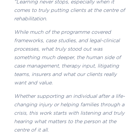
“Learning never stops, especially when it
comes to truly putting clients at the centre of
rehabilitation.
While much of the programme covered
frameworks, case studies, and legal-clinical
processes, what truly stood out was
something much deeper, the human side of
case management, therapy input, litigating
teams, insurers and what our clients really
want and value.
Whether supporting an individual after a life-
changing injury or helping families through a
crisis, this work starts with listening and truly
hearing what matters to the person at the
centre of it all.