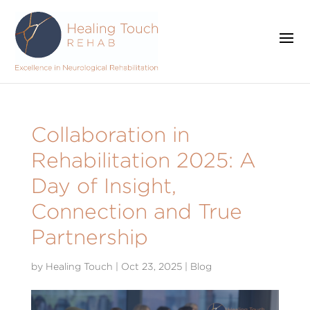
Collaboration in
Rehabilitation 2025: A
Day of Insight,
Connection and True
Partnership
by
Healing Touch
|
Oct 23, 2025
|
Blog