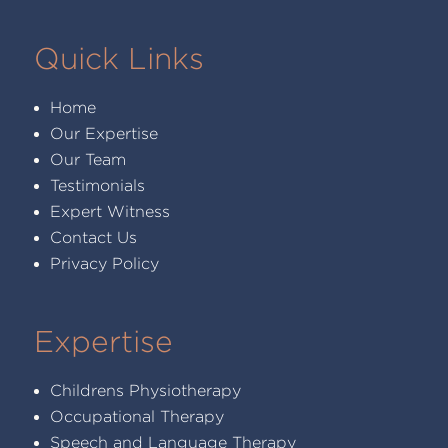
Quick Links
Home
Our Expertise
Our Team
Testimonials
Expert Witness
Contact Us
Privacy Policy
Expertise
Childrens Physiotherapy
Occupational Therapy
Speech and Language Therapy