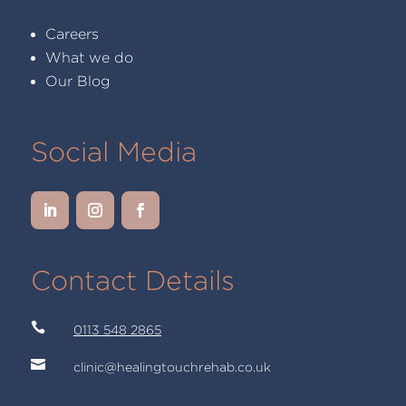
Careers
What we do
Our Blog
Social Media
Contact Details

0113 548 2865

clinic@healingtouchrehab.co.uk