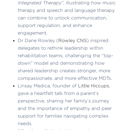
Integrated Therapy”
, illustrating how music
therapy and speech and language therapy
can combine to unlock communication,
support regulation, and enhance
engagement.
Dr Dane Rowley (
Rowley CNS
) inspired
delegates to rethink leadership within
rehabilitation teams, challenging the “top-
down” model and demonstrating how
shared leadership creates stronger, more
compassionate, and more effective MDTs.
Linsay Medica, founder of
Little Hiccups
,
gave a heartfelt talk from a parent’s
perspective, sharing her family’s journey
and the importance of empathy and peer
support for families navigating complex
needs.