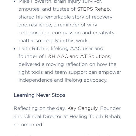
Mike Howarth, brain injury survivor,
amputee, and trustee of
STEPS Rehab
,
shared his remarkable story of recovery
and resilience, a reminder of why
collaboration, compassion and creativity
matter so deeply in this work.
Laith Ritchie, lifelong AAC user and
founder of
L&H AAC and AT Solutions
,
delivered a moving reflection on how the
right tools and team support can empower
independence and lifelong advocacy.
Learning Never Stops
Reflecting on the day,
Kay Ganguly
, Founder
and Clinical Director at Healing Touch Rehab,
commented: