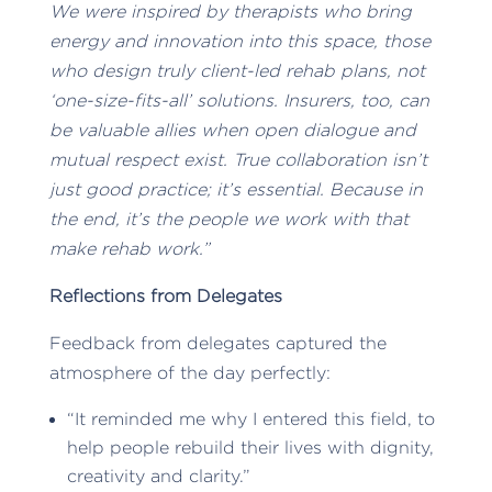
We were inspired by therapists who bring
energy and innovation into this space, those
who design truly client-led rehab plans, not
‘one-size-fits-all’ solutions. Insurers, too, can
be valuable allies when open dialogue and
mutual respect exist. True collaboration isn’t
just good practice; it’s essential. Because in
the end, it’s the people we work with that
make rehab work.”
Reflections from Delegates
Feedback from delegates captured the
atmosphere of the day perfectly:
“It reminded me why I entered this field, to
help people rebuild their lives with dignity,
creativity and clarity.”