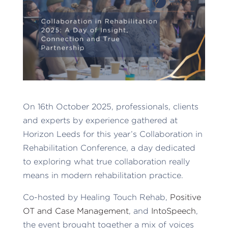
On 16th October 2025, professionals, clients
and experts by experience gathered at
Horizon Leeds for this year’s Collaboration in
Rehabilitation Conference, a day dedicated
to exploring what true collaboration really
means in modern rehabilitation practice.
Co-hosted by Healing Touch Rehab,
Positive
OT and Case Management
, and
IntoSpeech
,
the event brought together a mix of voices