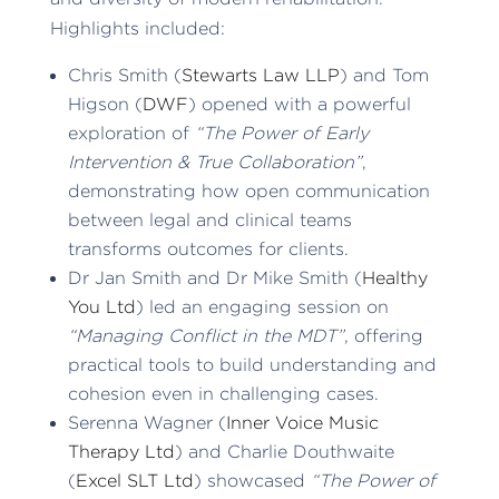
Highlights included:
Chris Smith (
Stewarts Law LLP
) and Tom
Higson (
DWF
) opened with a powerful
exploration of
“The Power of Early
Intervention & True Collaboration”
,
demonstrating how open communication
between legal and clinical teams
transforms outcomes for clients.
Dr Jan Smith and Dr Mike Smith (
Healthy
You Ltd
) led an engaging session on
“Managing Conflict in the MDT”
, offering
practical tools to build understanding and
cohesion even in challenging cases.
Serenna Wagner (
Inner Voice Music
Therapy Ltd
) and Charlie Douthwaite
(
Excel SLT Ltd
) showcased
“The Power of