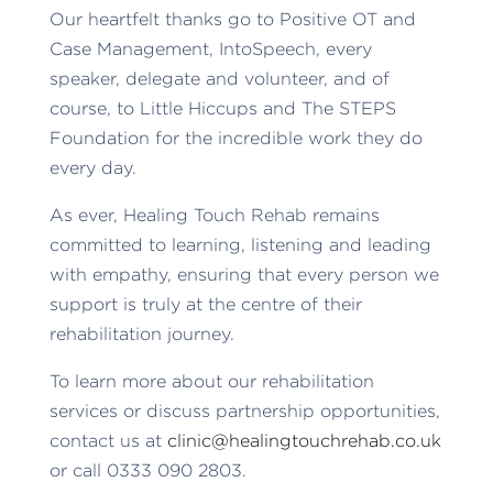
Our heartfelt thanks go to Positive OT and
Case Management, IntoSpeech, every
speaker, delegate and volunteer, and of
course, to Little Hiccups and The STEPS
Foundation for the incredible work they do
every day.
As ever, Healing Touch Rehab remains
committed to learning, listening and leading
with empathy, ensuring that every person we
support is truly at the centre of their
rehabilitation journey.
To learn more about our rehabilitation
services or discuss partnership opportunities,
contact us at
clinic@healingtouchrehab.co.uk
or call 0333 090 2803.