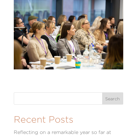
Recent Posts
Reflecting on a remarkable year so far at