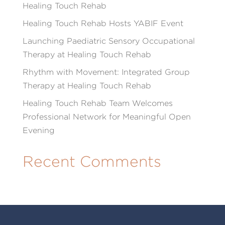
Healing Touch Rehab
Healing Touch Rehab Hosts YABIF Event
Launching Paediatric Sensory Occupational
Therapy at Healing Touch Rehab
Rhythm with Movement: Integrated Group
Therapy at Healing Touch Rehab
Healing Touch Rehab Team Welcomes
Professional Network for Meaningful Open
Evening
Recent Comments