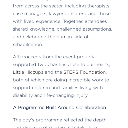
from across the sector, including therapists,
case managers, lawyers, insurers, and those
with lived experience. Together, attendees
shared knowledge, challenged assumptions,
and celebrated the human side of
rehabilitation.
All proceeds from the event proudly
supported two charities close to our hearts,
Little Hiccups
and the
STEPS Foundation
,
both of which are doing incredible work to
support children and families living with
disability and life-changing injury.
A Programme Built Around Collaboration
The day’s programme reflected the depth
and diversity of modern rehabilitation.