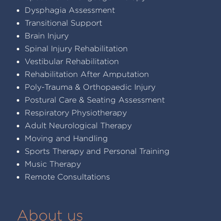
Dysphagia Assessment
Transitional Support
Brain Injury
Spinal Injury Rehabilitation
Vestibular Rehabilitation
Rehabilitation After Amputation
Poly-Trauma & Orthopaedic Injury
Postural Care & Seating Assessment
Respiratory Physiotherapy
Adult Neurological Therapy
Moving and Handling
Sports Therapy and Personal Training
Music Therapy
Remote Consultations
About us